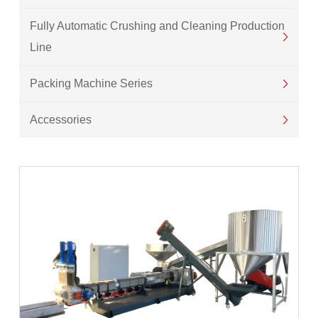
Fully Automatic Crushing and Cleaning Production
Line
Packing Machine Series
Accessories