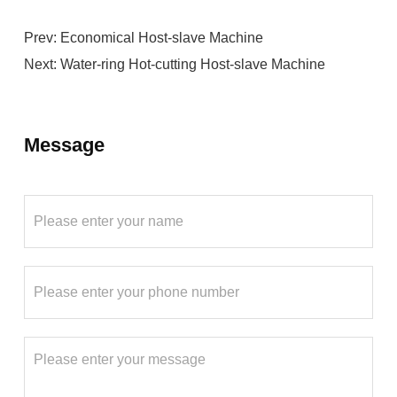
Prev:
Economical Host-slave Machine
Next:
Water-ring Hot-cutting Host-slave Machine
Message