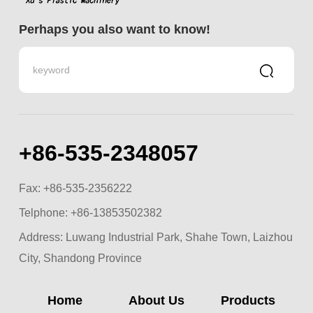
Perhaps you also want to know!
+86-535-2348057
Fax: +86-535-2356222
Telphone:
+86-13853502382
Address: Luwang Industrial Park, Shahe Town, Laizhou
City, Shandong Province
Home
About Us
Products