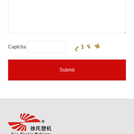
Captcha
Submit