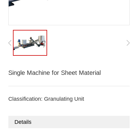
Single Machine for Sheet Material
Classification:
Granulating Unit
Details