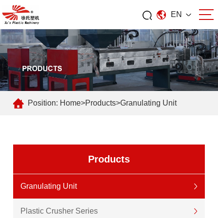
EN
Position:
Home
>
Products
>
Granulating Unit
Products
Granulating Unit
Plastic Crusher Series