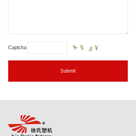
Captcha
Submit