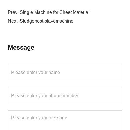
Prev:
Single Machine for Sheet Material
Next:
Sludgehost-slavemachine
Message