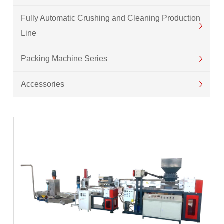
Fully Automatic Crushing and Cleaning Production
Line
Packing Machine Series
Accessories