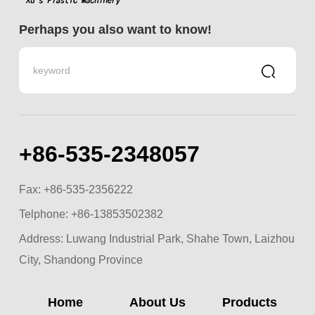
Perhaps you also want to know!
+86-535-2348057
Fax: +86-535-2356222
Telphone:
+86-13853502382
Address: Luwang Industrial Park, Shahe Town, Laizhou
City, Shandong Province
Home
About Us
Products