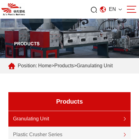
EN
Position:
Home
>
Products
>
Granulating Unit
Products
Granulating Unit
Plastic Crusher Series