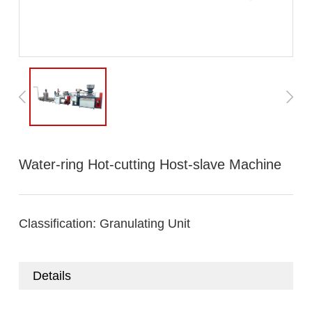
Water-ring Hot-cutting Host-slave Machine
Classification:
Granulating Unit
Details