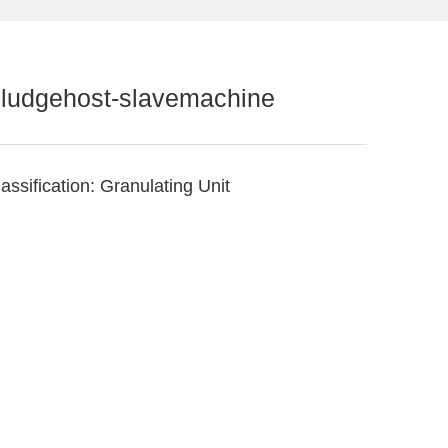
ludgehost-slavemachine
assification:
Granulating Unit