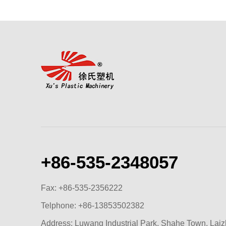
+86-535-2348057
Fax: +86-535-2356222
Telphone:
+86-13853502382
Address: Luwang Industrial Park, Shahe Town, Lai