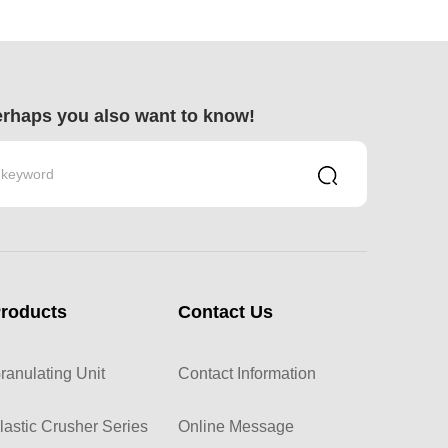
rhaps you also want to know!
roducts
Contact Us
ranulating Unit
Contact Information
lastic Crusher Series
Online Message