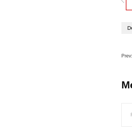
De
Prev
M