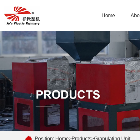
Home
Abo
Position:
Home
>
Products
>
Granulating Unit