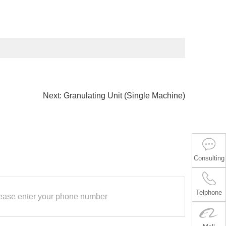
Next:
Granulating Unit (Single Machine)
Consulting
Telphone