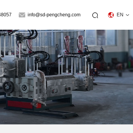
48057
info@sd-pengcheng.com
EN