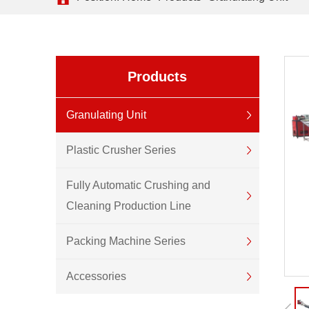
Products
Granulating Unit
Plastic Crusher Series
Fully Automatic Crushing and
Cleaning Production Line
Packing Machine Series
Accessories