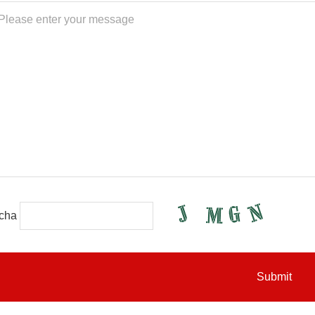
cha
Submit