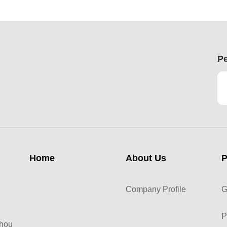
Pe
Home
About Us
P
Company Profile
G
P
zhou