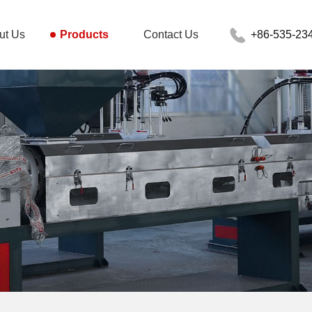
ut Us
Products
Contact Us
+86-535-23