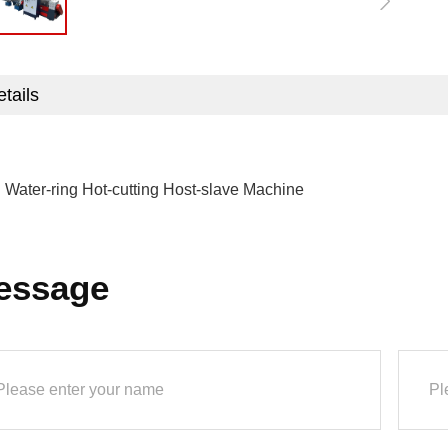
tails
:
Water-ring Hot-cutting Host-slave Machine
essage