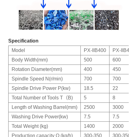
Specification
Model
PX-IIB400
PX-IIB450
Body Width(mm)
500
600
Rotation Diameter(mm)
400
450
Spindle Speed N(r/min)
700
700
Spindle Drive Power P(kw)
18.5
22
Total Number of Tools T（B)
5
8
Length of Washing Barrel(mm)
2500
3000
Washing Drive Power(kw)
7.5
7.5
Total Weight (kg)
1400
2000
Production capacity Q (kg/h)
300-350
300-350