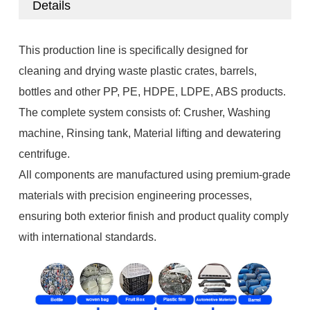
Details
This production line is specifically designed for
cleaning and drying waste plastic crates, barrels,
bottles and other PP, PE, HDPE, LDPE, ABS products.
The complete system consists of: Crusher, Washing
machine, Rinsing tank, Material lifting and dewatering
centrifuge.
All components are manufactured using premium-grade
materials with precision engineering processes,
ensuring both exterior finish and product quality comply
with international standards.