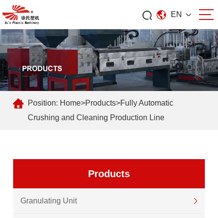
EN
Position:
Home
>
Products
>
Fully Automatic
Crushing and Cleaning Production Line
Products
Granulating Unit