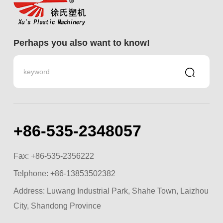
Perhaps you also want to know!
+86-535-2348057
Fax: +86-535-2356222
Telphone:
+86-13853502382
Address: Luwang Industrial Park, Shahe Town, Laizhou
City, Shandong Province