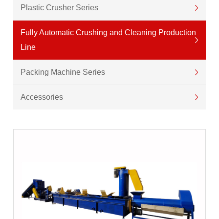
Plastic Crusher Series
Fully Automatic Crushing and Cleaning Production
Line
Packing Machine Series
Accessories