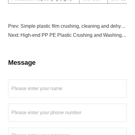
Prev:
Simple plastic film crushing, cleaning and dehydration production line
Next:
High-end PP PE Plastic Crushing and Washing Production Line
Message