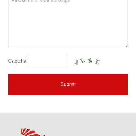
Captcha
Submit