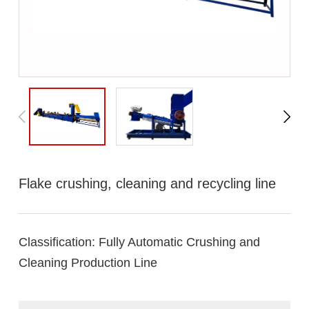
Flake crushing, cleaning and recycling line
Classification:
Fully Automatic Crushing and
Cleaning Production Line