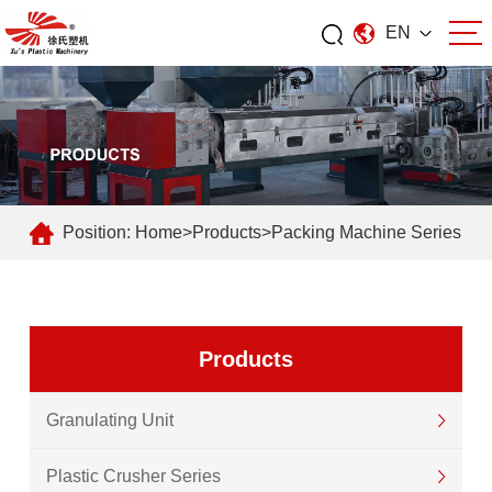
EN
Position:
Home
>
Products
>
Packing Machine Series
Products
Granulating Unit
Plastic Crusher Series