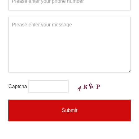
Captcha
Submit