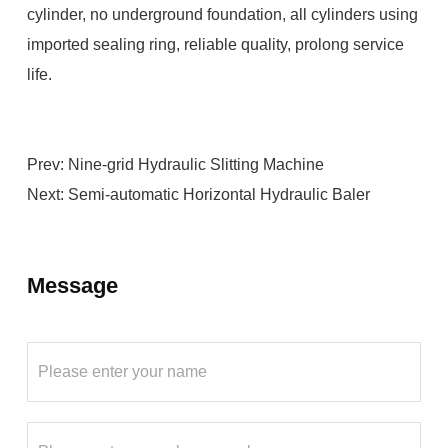
cylinder, no underground foundation, all cylinders using
imported sealing ring, reliable quality, prolong service
life.
Prev:
Nine-grid Hydraulic Slitting Machine
Next:
Semi-automatic Horizontal Hydraulic Baler
Message