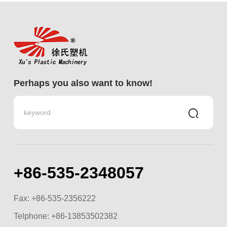
Perhaps you also want to know!
+86-535-2348057
Fax: +86-535-2356222
Telphone:
+86-13853502382