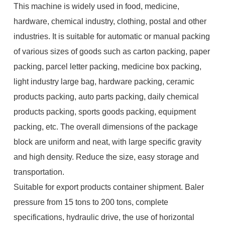
This machine is widely used in food, medicine,
hardware, chemical industry, clothing, postal and other
industries. It is suitable for automatic or manual packing
of various sizes of goods such as carton packing, paper
packing, parcel letter packing, medicine box packing,
light industry large bag, hardware packing, ceramic
products packing, auto parts packing, daily chemical
products packing, sports goods packing, equipment
packing, etc. The overall dimensions of the package
block are uniform and neat, with large specific gravity
and high density. Reduce the size, easy storage and
transportation.
Suitable for export products container shipment. Baler
pressure from 15 tons to 200 tons, complete
specifications, hydraulic drive, the use of horizontal