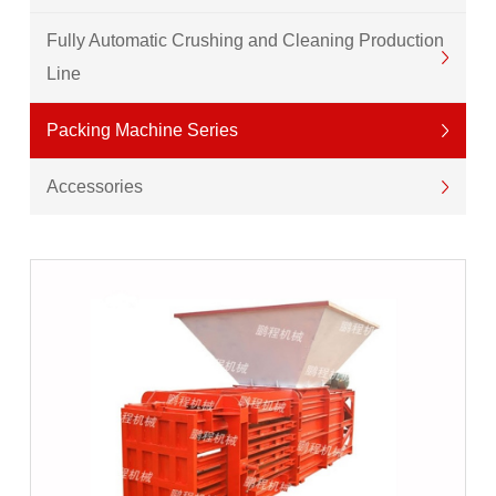
Fully Automatic Crushing and Cleaning Production
Line
Packing Machine Series
Accessories