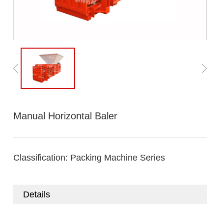
Manual Horizontal Baler
Classification:
Packing Machine Series
Details